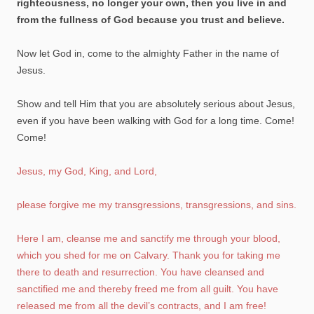
righteousness, no longer your own, then you live in and
from the fullness of God because you trust and believe.
Now let God in, come to the almighty Father in the name of
Jesus.
Show and tell Him that you are absolutely serious about Jesus,
even if you have been walking with God for a long time. Come!
Come!
Jesus, my God, King, and Lord,
please forgive me my transgressions, transgressions, and sins.
Here I am, cleanse me and sanctify me through your blood,
which you shed for me on Calvary. Thank you for taking me
there to death and resurrection. You have cleansed and
sanctified me and thereby freed me from all guilt. You have
released me from all the devil’s contracts, and I am free!