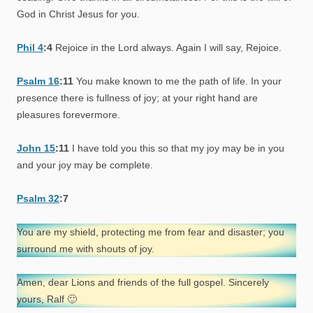
God in Christ Jesus for you.
Phil 4
:4
Rejoice in the Lord always. Again I will say, Rejoice.
Psalm 16
:11
You make known to me the path of life. In your
presence there is fullness of joy; at your right hand are
pleasures forevermore.
John 15
:11
I have told you this so that my joy may be in you
and your joy may be complete.
Psalm 32
:7
You are my shield, protecting me from fear and disaster; you
surround me with shouts of joy.
Amen, dear Lions and friends of the full gospel. Sincerely
yours, Ralf 🙂