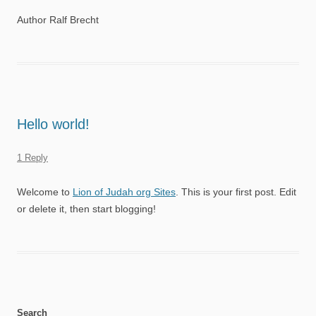
Author Ralf Brecht
Hello world!
1 Reply
Welcome to
Lion of Judah org Sites
. This is your first post. Edit
or delete it, then start blogging!
Search