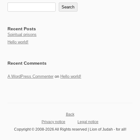
Search
Recent Posts
Spiritual prisons
Hello world!
Recent Comments
A WordPress Commenter
on
Hello world!
Back
Privacy notice
Legal notice
Copyright © 2008-2026 All Rights reserved | Lion of Judah - for all!