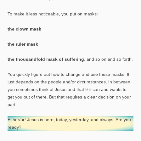
To make it less noticeable, you put on masks:
the clown mask
the ruler mask
the thousandfold mask of suffering
, and so on and so forth.
You quickly figure out how to change and use these masks. It
just depends on the people and/or circumstances. In between,
you sometimes think of Jesus and that HE can and wants to
get you out of there. But that requires a clear decision on your
part.
Either/or! Jesus is here, today, yesterday, and always. Are you
ready?