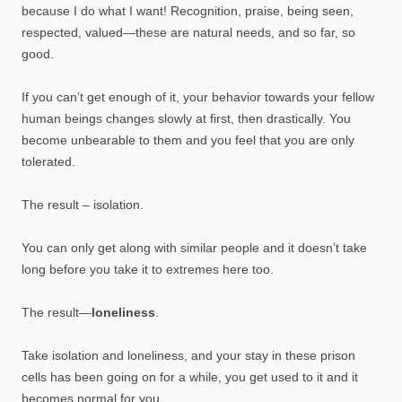
because I do what I want! Recognition, praise, being seen,
respected, valued—these are natural needs, and so far, so
good.
If you can’t get enough of it, your behavior towards your fellow
human beings changes slowly at first, then drastically. You
become unbearable to them and you feel that you are only
tolerated.
The result – isolation.
You can only get along with similar people and it doesn’t take
long before you take it to extremes here too.
The result—
loneliness
.
Take isolation and loneliness, and your stay in these prison
cells has been going on for a while, you get used to it and it
becomes normal for you.