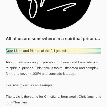
All of us are somewhere in a spiritual prison…
Dear Lions and friends of the full gospel…
About: I am speaking to you about prisons, and I am referring
to spiritual prisons. This topic is too multifaceted and complex
for me to cover it 100% and conclude it today..
I will use myself as an example.
The topic is the same for Christians, born-again Christians, and
non-Christians.