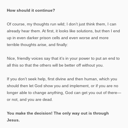
How should it continue?
Of course, my thoughts run wild; I don’t just think them, I can
already hear them. At first, it looks like solutions, but then I end
up in even darker prison cells and even worse and more
terrible thoughts arise, and finally:
Nice, friendly voices say that it’s in your power to put an end to
all this so that the others will be better off without you.
If you don’t seek help, first divine and then human, which you
should then let God show you and implement, or if you are no
longer able to change anything, God can get you out of there—
or not, and you are dead.
You make the decision! The only way out is through
Jesus.