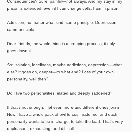
Consequences? Sure, painful—not always. And my stay in my
prison is extended, even if I can change cells. I am in prison!
Addiction, no matter what kind, same principle. Depression,
same principle.
Dear friends, the whole thing is a creeping process, it only
goes downhill.
So: isolation, loneliness, maybe addictions, depression—what
else? It goes on, deeper—to what end? Loss of your own
personality, well then?
Do I live two personalities, elated and deeply saddened?
If that’s not enough, I let even more and different ones join in.
Now I have a whole pack of evil forces inside me, and each
personality wants to be in charge, to take the lead. That’s very
unpleasant, exhausting, and difficult.