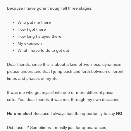
Because I have gone through all three stages.
Who put me there
How I got there
How long I stayed there
My expulsion
What I have to do to get out
Dear friends, since this is about a kind of liveliness, dynamism,
please understand that I jump back and forth between different
times and phases of my life.
It was me who got myself into one or more different prison
cells. Yes, dear friends, it was me, through my own decisions.
No one else!
Because I always had the opportunity to say
NO
.
Did I use it? Sometimes—mostly just for appearances,