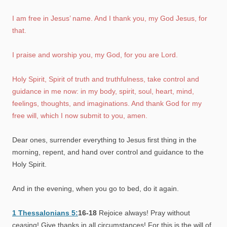
I am free in Jesus’ name. And I thank you, my God Jesus, for
that.
I praise and worship you, my God, for you are Lord.
Holy Spirit, Spirit of truth and truthfulness, take control and
guidance in me now: in my body, spirit, soul, heart, mind,
feelings, thoughts, and imaginations. And thank God for my
free will, which I now submit to you, amen.
Dear ones, surrender everything to Jesus first thing in the
morning, repent, and hand over control and guidance to the
Holy Spirit.
And in the evening, when you go to bed, do it again.
1 Thessalonians 5:
16-18
Rejoice always! Pray without
ceasing! Give thanks in all circumstances! For this is the will of