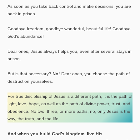
As soon as you take back control and make decisions, you are
back in prison.
Goodbye freedom, goodbye wonderful, beautiful life! Goodbye
God’s abundance!
Dear ones, Jesus always helps you, even after several stays in
prison.
But is that necessary?
No!
Dear ones, you choose the path of
destruction yourselves.
For true discipleship of Jesus is a different path, it is the path of
light, love, hope, as well as the path of divine power, trust, and
obedience. No two, three, or more paths, no, only Jesus is the
way, the truth, and the life.
And when you build God’s kingdom, live His