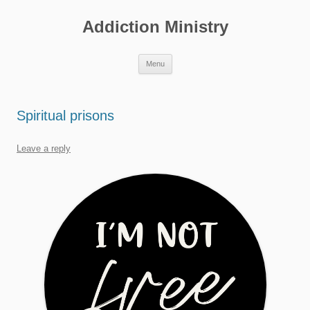
Skip
to
Addiction Ministry
content
Menu
Spiritual prisons
Leave a reply